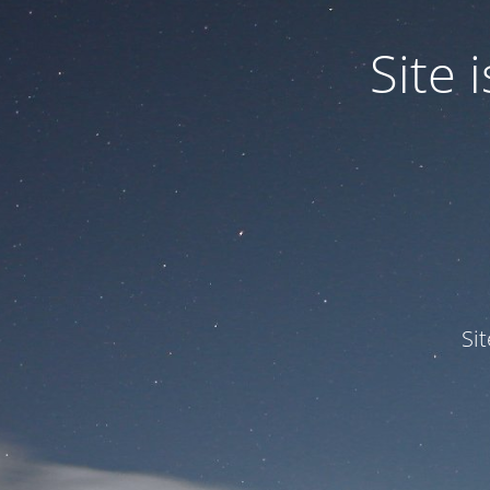
Site
Si