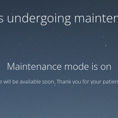
 is undergoing mainte
Maintenance mode is on
te will be available soon. Thank you for your patien