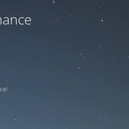
nance
ce!