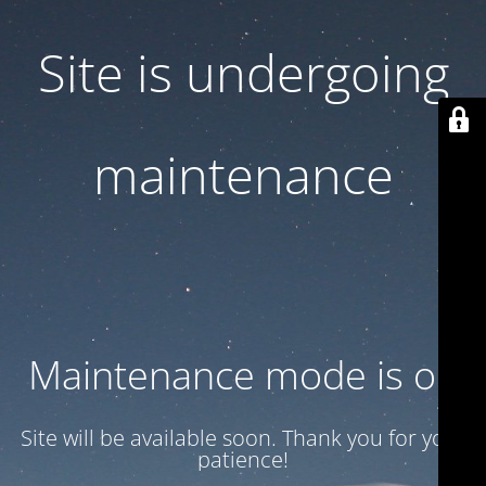
Site is undergoing
maintenance
Maintenance mode is on
Site will be available soon. Thank you for your
patience!