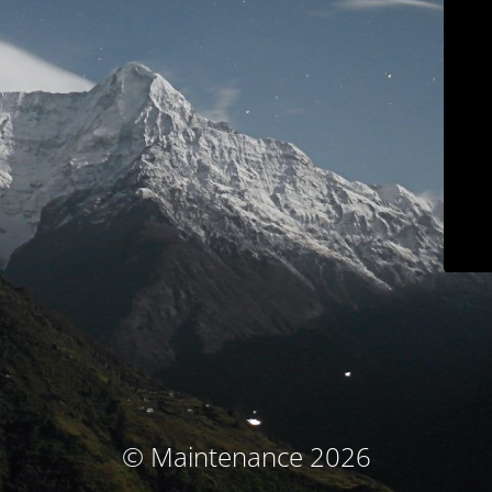
© Maintenance 2026