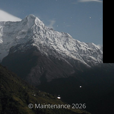
© Maintenance 2026