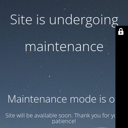
Site is undergoing
maintenance
Maintenance mode is on
Site will be available soon. Thank you for your
patience!