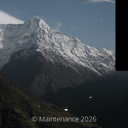
© Maintenance 2026