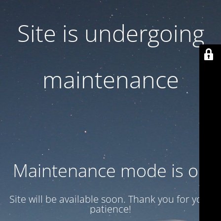
Site is undergoing
maintenance
Maintenance mode is on
Site will be available soon. Thank you for your
patience!