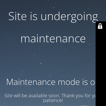
Site is undergoing
maintenance
Maintenance mode is on
Site will be available soon. Thank you for your
patience!