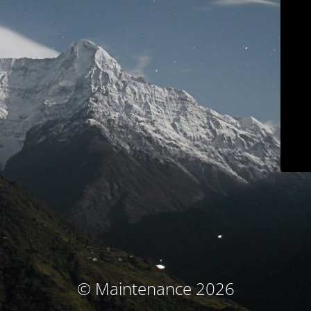
© Maintenance 2026