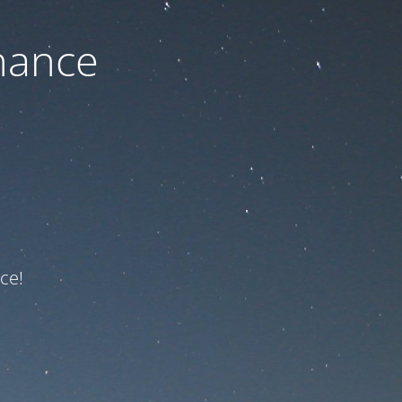
nance
ce!