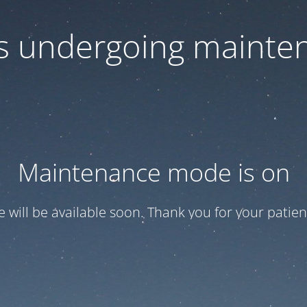
 is undergoing mainte
Maintenance mode is on
te will be available soon. Thank you for your patien