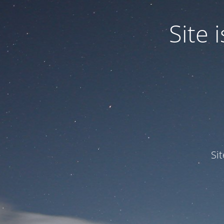
Site
Si