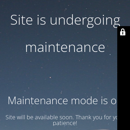
Site is undergoing
maintenance
Maintenance mode is on
Site will be available soon. Thank you for your
patience!