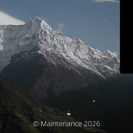
© Maintenance 2026