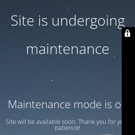
Site is undergoing
maintenance
Maintenance mode is on
Site will be available soon. Thank you for your
patience!