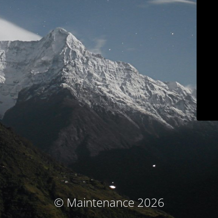
© Maintenance 2026