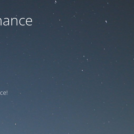
nance
ce!