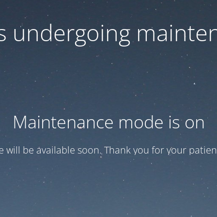
 is undergoing mainte
Maintenance mode is on
te will be available soon. Thank you for your patien