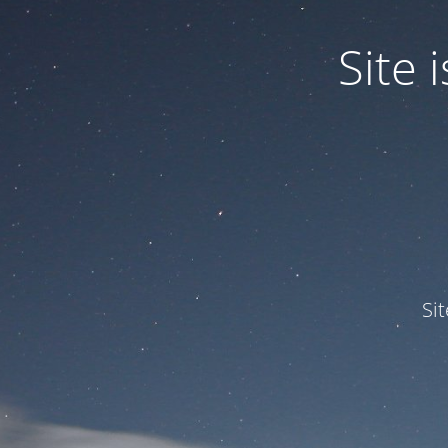
Site
Si