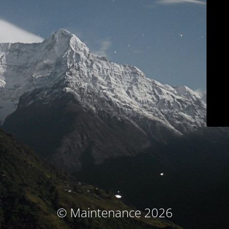
© Maintenance 2026