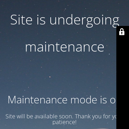
Site is undergoing
maintenance
Maintenance mode is on
Site will be available soon. Thank you for your
patience!