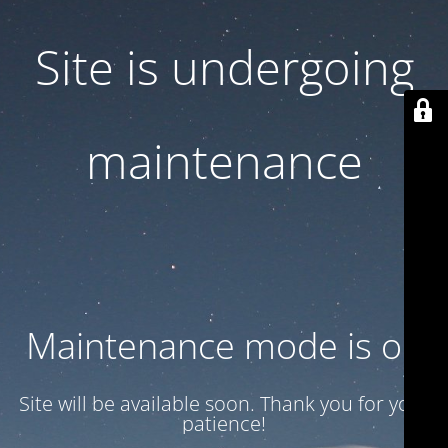
Site is undergoing
maintenance
Maintenance mode is on
Site will be available soon. Thank you for your
patience!