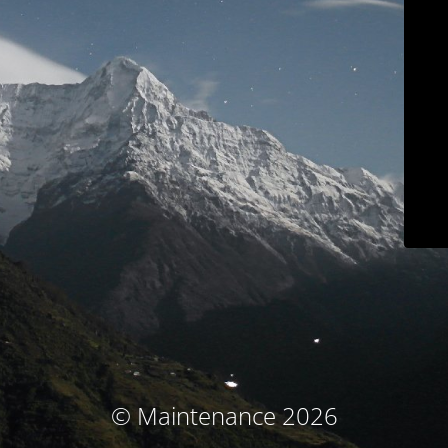
© Maintenance 2026