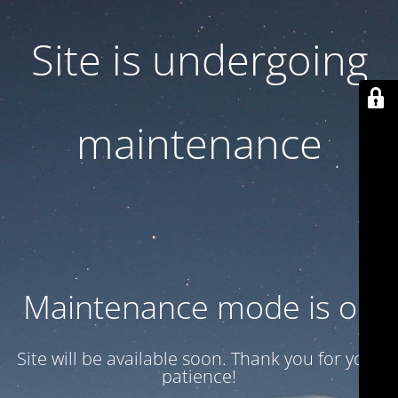
Site is undergoing
maintenance
Maintenance mode is on
Site will be available soon. Thank you for your
patience!