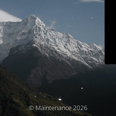
© Maintenance 2026