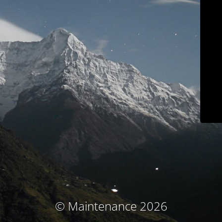
© Maintenance 2026