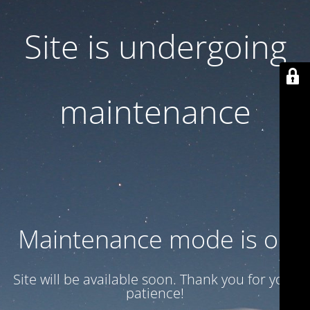
Site is undergoing
maintenance
Maintenance mode is on
Site will be available soon. Thank you for your
patience!