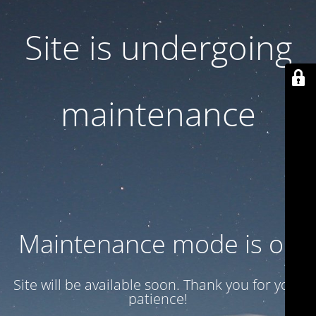
Site is undergoing
maintenance
Maintenance mode is on
Site will be available soon. Thank you for your
patience!