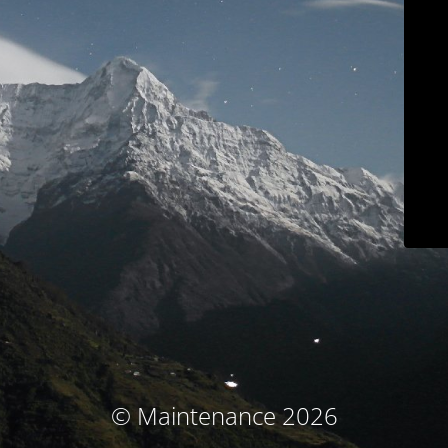
© Maintenance 2026