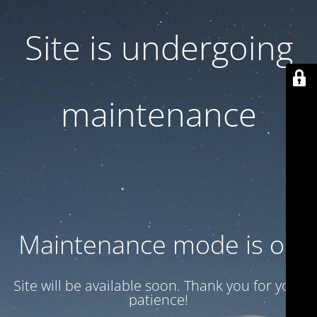
Site is undergoing
maintenance
Maintenance mode is on
Site will be available soon. Thank you for your
patience!