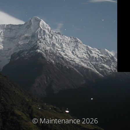
© Maintenance 2026