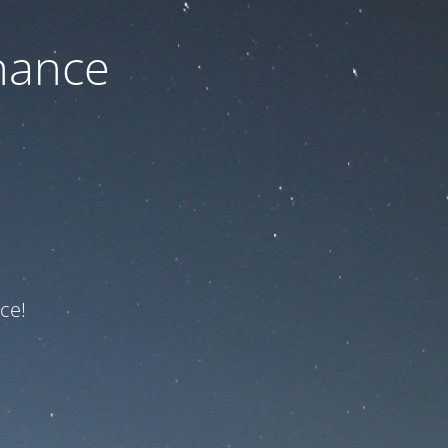
nance
ce!