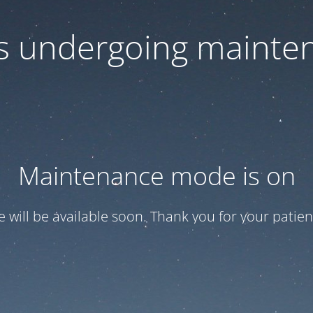
 is undergoing mainte
Maintenance mode is on
te will be available soon. Thank you for your patien