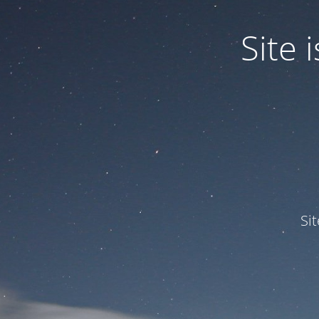
Site
Si