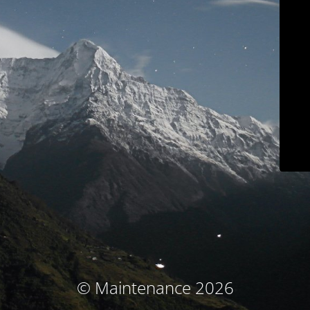
© Maintenance 2026