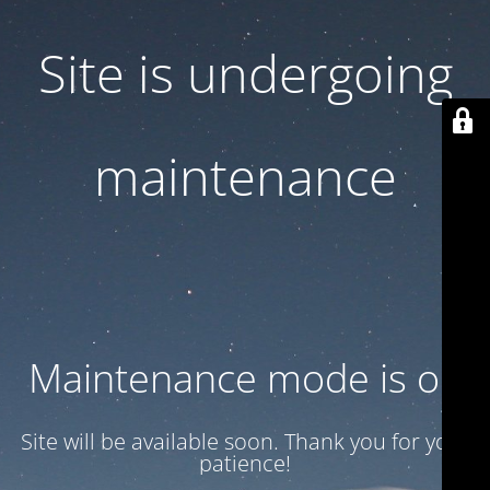
Site is undergoing
maintenance
Maintenance mode is on
Site will be available soon. Thank you for your
patience!