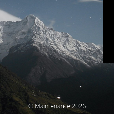
© Maintenance 2026