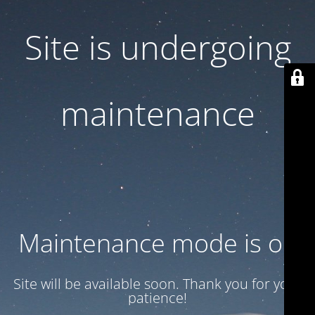
Site is undergoing
maintenance
Maintenance mode is on
Site will be available soon. Thank you for your
patience!