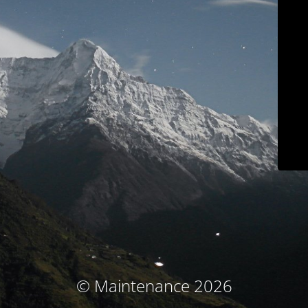
© Maintenance 2026