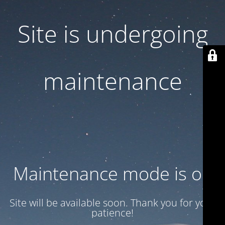
Site is undergoing
maintenance
Maintenance mode is on
Site will be available soon. Thank you for your
patience!