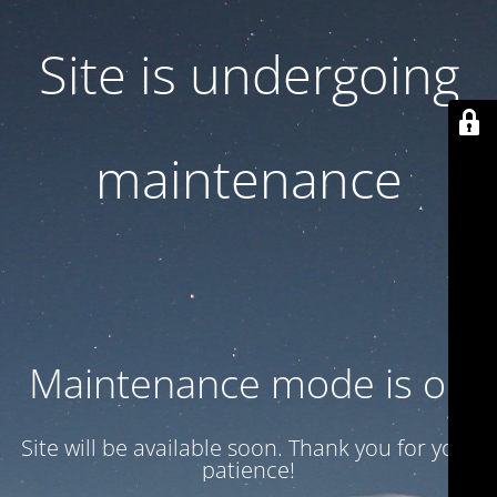
Site is undergoing
maintenance
Maintenance mode is on
Site will be available soon. Thank you for your
patience!