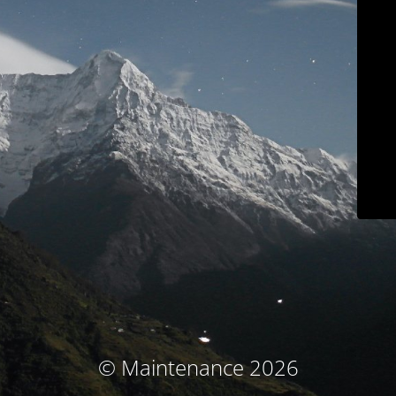
© Maintenance 2026