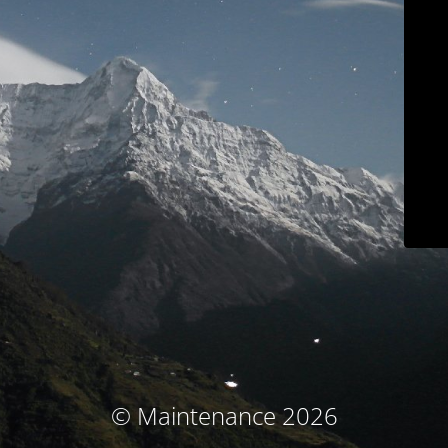
© Maintenance 2026