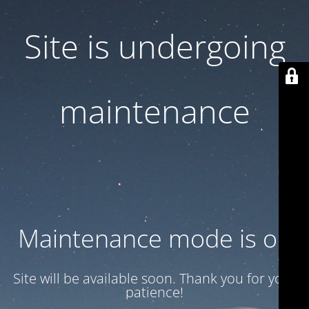
Site is undergoing
maintenance
Maintenance mode is on
Site will be available soon. Thank you for your
patience!