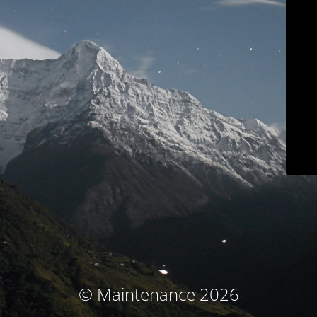
© Maintenance 2026