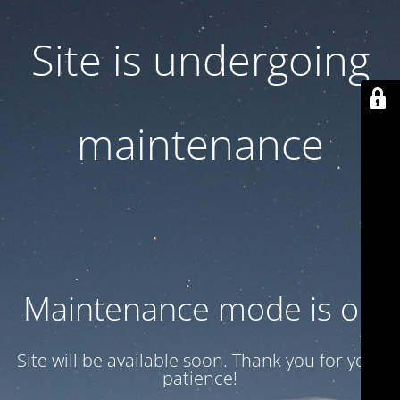
Site is undergoing
maintenance
Maintenance mode is on
Site will be available soon. Thank you for your
patience!