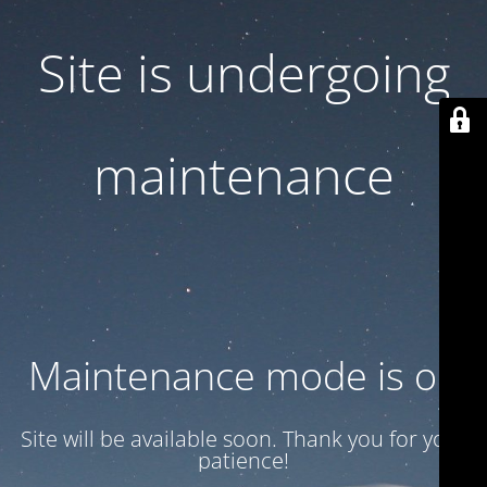
Site is undergoing
maintenance
Maintenance mode is on
Site will be available soon. Thank you for your
patience!