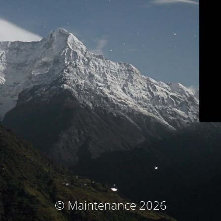
© Maintenance 2026