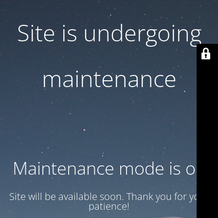
Site is undergoing
maintenance
Maintenance mode is on
Site will be available soon. Thank you for your
patience!