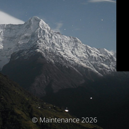
© Maintenance 2026