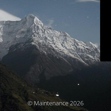
© Maintenance 2026