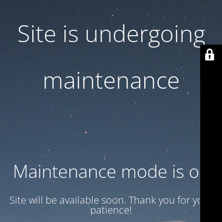
Site is undergoing
maintenance
Maintenance mode is on
Site will be available soon. Thank you for your
patience!