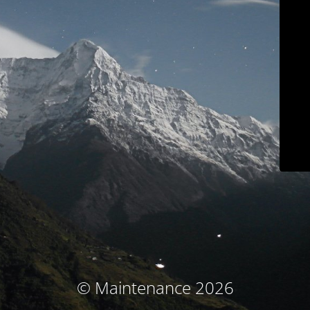
© Maintenance 2026