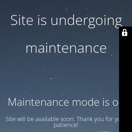
Site is undergoing
maintenance
Maintenance mode is on
Site will be available soon. Thank you for your
patience!