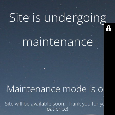
Site is undergoing
maintenance
Maintenance mode is on
Site will be available soon. Thank you for your
patience!