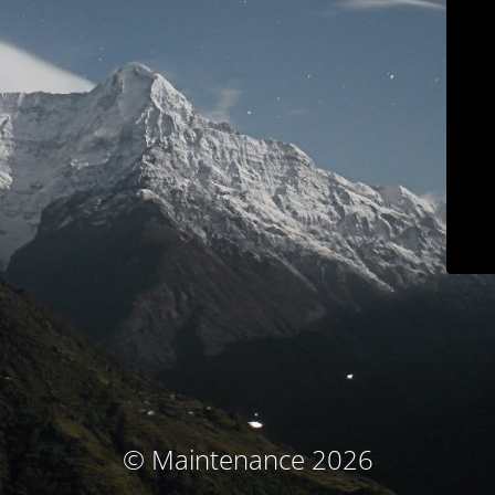
© Maintenance 2026