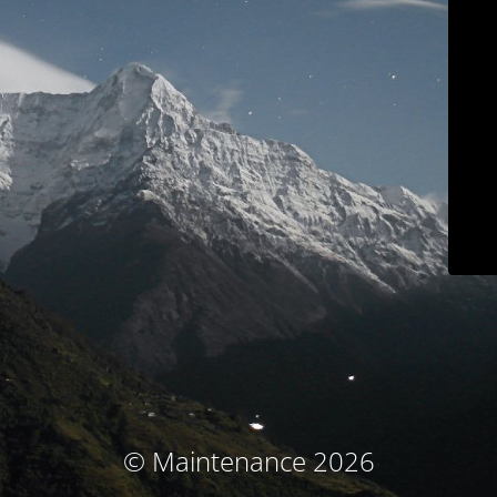
© Maintenance 2026