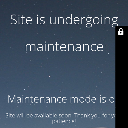
Site is undergoing
maintenance
Maintenance mode is on
Site will be available soon. Thank you for your
patience!