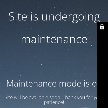
Site is undergoing
maintenance
Maintenance mode is on
Site will be available soon. Thank you for your
patience!