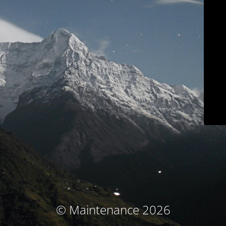
© Maintenance 2026