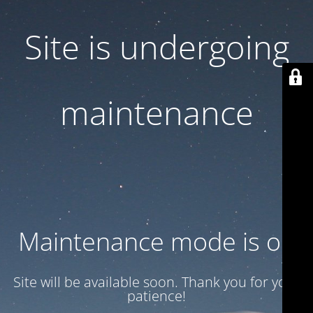
Site is undergoing
maintenance
Maintenance mode is on
Site will be available soon. Thank you for your
patience!