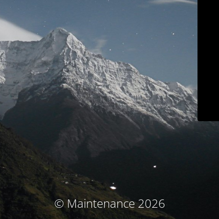
© Maintenance 2026